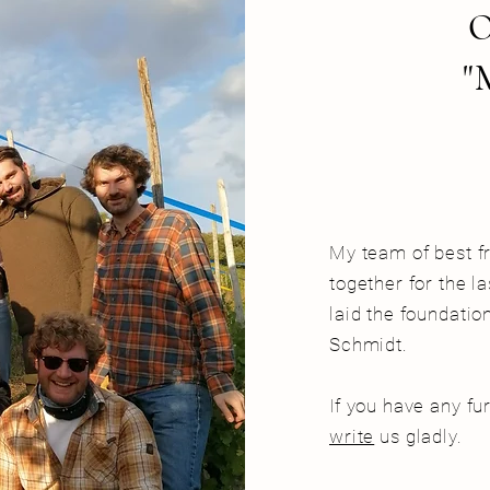
"
My team of best f
together for the l
laid the foundati
Schmidt.
If you have any fu
write
us gladly.