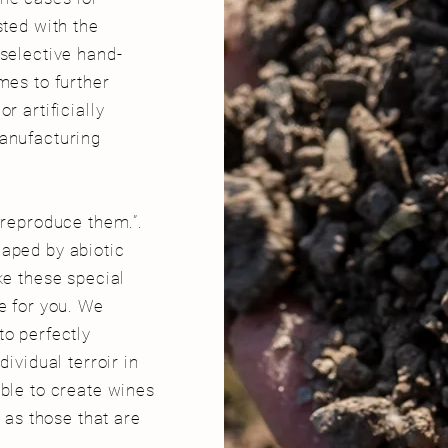
sted with the
 selective hand-
mes to further
r artificially
manufacturing
t reproduce them.”
.
haped by abiotic
ke these special
e for you. We
to perfectly
dividual terroir in
ible to create wines
l as those that are