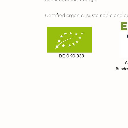
Certified organic, sustainable and a
DE-ÖKO-039
Seit 
Bundes