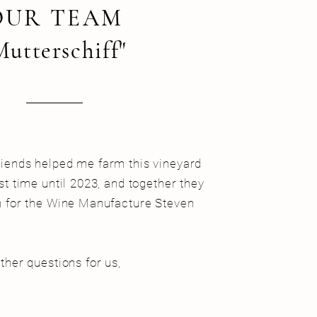
OUR TEAM
Mutterschiff"
riends helped me farm this vineyard
ast time until 2023, and together they
on for the Wine Manufacture Steven
rther questions for us,