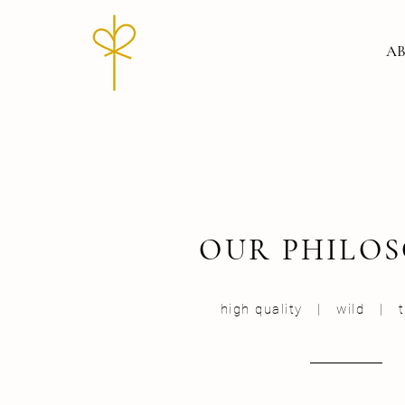
AB
OUR PHILO
high quality | wild | tr