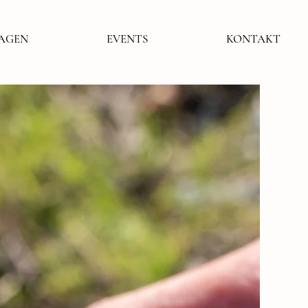
LAGEN
EVENTS
KONTAKT