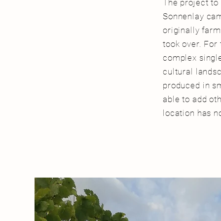
The project to
Sonnenlay came
originally far
took over. For
complex single
cultural landsc
produced in sm
able to add ot
location has n