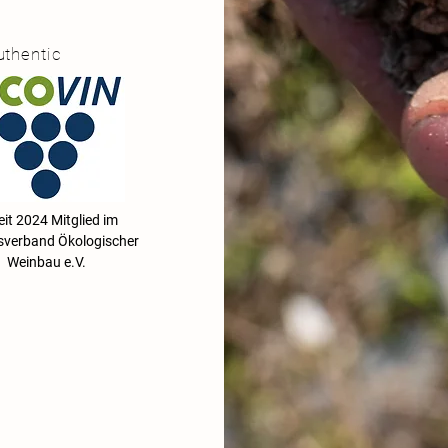
uthentic
2024 Mitglied im
verband Ökologischer
Weinbau e.V.