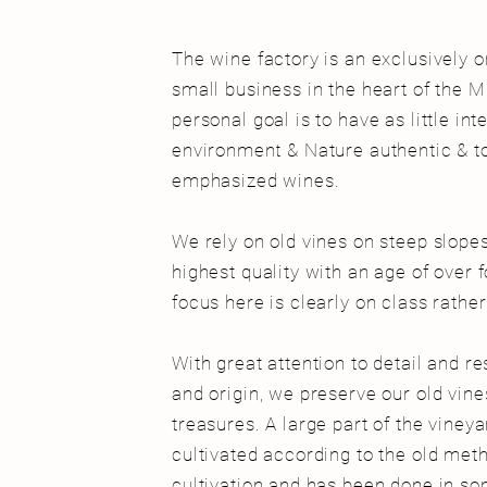
The wine factory is an exclusively 
small business in the heart of the M
personal goal is to have as little in
environment & Nature authentic & to
emphasized wines.
We rely on old vines on steep slope
highest quality with an age of over 
focus here is clearly on class rathe
With great attention to detail and re
and origin, we preserve our old vines 
treasures. A large part of the vineyar
cultivated according to the old meth
cultivation and has been done in so