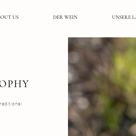
OUT US
DER WEIN
UNSERE 
SOPHY
aditional