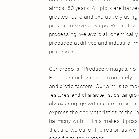
almost 80 years.
All plots are harve
greatest care and exclusively using
picking in several steps. When it co
processing, we avoid all chemically o
produced additives and industrial 
processes.
Our credo is, “Produce vintages, no
Because each vintage is uniquely s
and biotic factors. Our aim is to ma
features and characteristics tangibl
always engage with nature in order 
express the characteristics of the in
harmony with it. This makes it poss
that are typical of the region as wel
specific to the vintage.