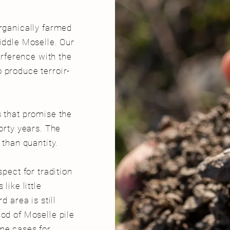
organically farmed
iddle Moselle. Our
terference with the
 produce terroir-
s that promise the
forty years. The
r than quantity.
spect for tradition
like little
d area is still
od of Moselle pile
me cases for