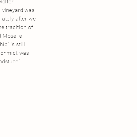
Wolfer
r vineyard was
iately after we
e tradition of
al Moselle
p” is still
 Schmidt was
adstube”
.