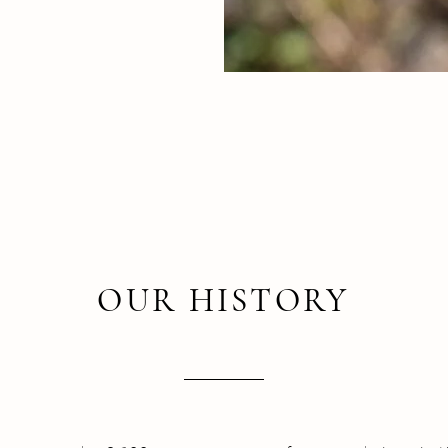
OUR HISTORY