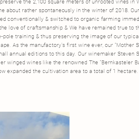
 preserve the 2,100 square meters of unrooted vines in 
 about rather spontaneously in the winter of 2018. Ou
med conventionally & switched to organic farming immed
 the love of craftsmanship & We have remained true to th
-pole training & thus preserving the image of our typic
ape. As the manufactory's first wine ever, our “Mother Shi
all annual editions to this day. Our winemaker Steven
her winged wines like the
renowned
The “Bernkasteler B
ow expanded the cultivation area to a total of 1 hectare