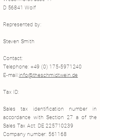
D 56841 Wolf
Represented by:
Steven Smith
Contact:
Telephone: +49 (0) 175-5971240
E-mail:
info@theschmidtwein.de
Tax ID:
Sales tax identification number in
accordance with Section 27 a of the
Sales Tax Act: DE
225710239
Company number: 561168