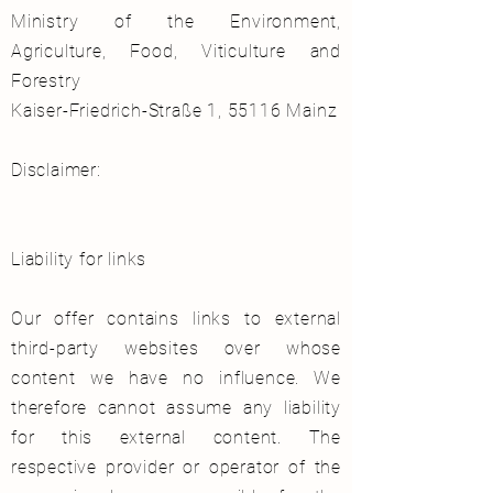
Ministry of the Environment,
Agriculture, Food, Viticulture and
Forestry
Kaiser-Friedrich-Straße 1, 55116 Mainz
Disclaimer:
Liability for links
Our offer contains links to external
third-party websites over whose
content we have no influence. We
therefore cannot assume any liability
for this external content. The
respective provider or operator of the