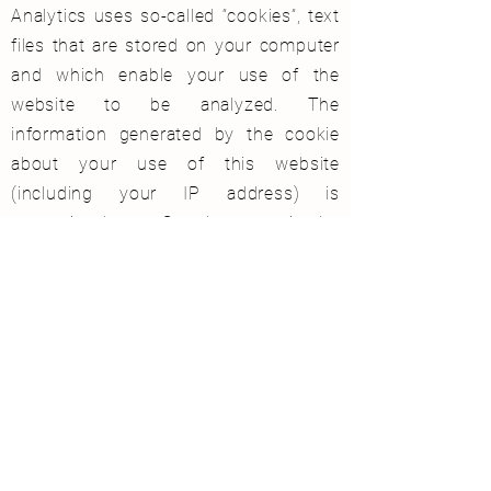
Analytics uses so-called “cookies”, text
files that are stored on your computer
and which enable your use of the
website to be analyzed. The
information generated by the cookie
about your use of this website
(including your IP address) is
transmitted to a Google server in the
USA and stored there. Google will use
this information to evaluate your use
of the website, to compile reports on
website activity for website operators
and to provide other services related to
website activity and internet usage.
Google may also transfer this
information to third parties if required
by law or if third parties process this