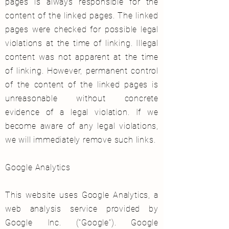
pages is always responsible for the
content of the linked pages. The linked
pages were checked for possible legal
violations at the time of linking. Illegal
content was not apparent at the time
of linking. However, permanent control
of the content of the linked pages is
unreasonable without concrete
evidence of a legal violation. If we
become aware of any legal violations,
we will immediately remove such links.
Google Analytics
This website uses Google Analytics, a
web analysis service provided by
Google Inc. (“Google”). Google