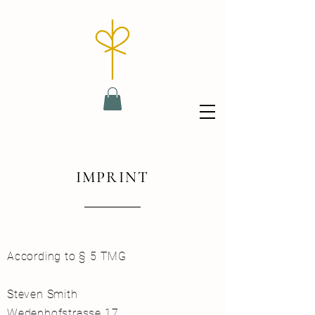
IMPRINT
According to § 5 TMG
Steven Smith
Wedenhofstrasse 17