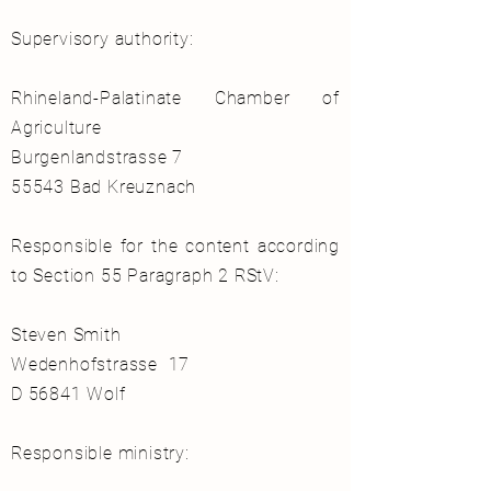
Supervisory authority:
Rhineland-Palatinate Chamber of
Agriculture
Burgenlandstrasse 7
55543 Bad Kreuznach
Responsible for the content according
to Section 55 Paragraph 2 RStV:
Steven Smith
Wedenhofstrasse 17
D 56841 Wolf
Responsible ministry: